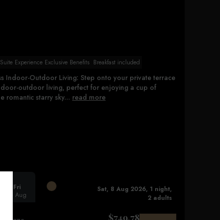
uite Experience Exclusive Benefits
Breakfast included
s Indoor-Outdoor Living: Step onto your private terrace
door-outdoor living, perfect for enjoying a cup of
 romantic starry sky...
read more
Fri
Sat, 8 Aug 2026, 1 night,
14 Aug
2 adults
$
749.78