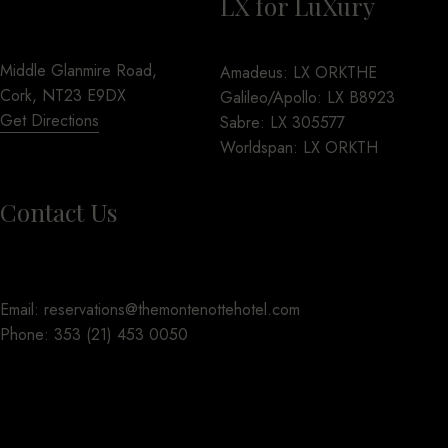
LX for LuXury
Middle Glanmire Road,
Amadeus: LX ORKTHE
Cork, NT23 E9DX
Galileo/Apollo: LX B8923
Get Directions
Sabre: LX 305577
Worldspan: LX ORKTH
Contact Us
Email:
reservations@themontenottehotel.com
Phone:
353 (21) 453 0050