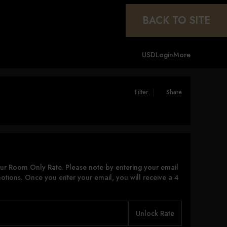
BACK TO SITE
USD
Login
More
Filter
Share
ur Room Only Rate. Please note by entering your email
otions. Once you enter your email, you will receive a 4
Unlock Rate