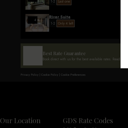
1-2
Last one
River Suite
4
1-2
Only 4 left
Best Rate Guarantee
Book direct with us for the best available rates. Read mor
Privacy Policy
|
Cookie Policy
|
Cookie Preferences
Our Location
GDS Rate Codes