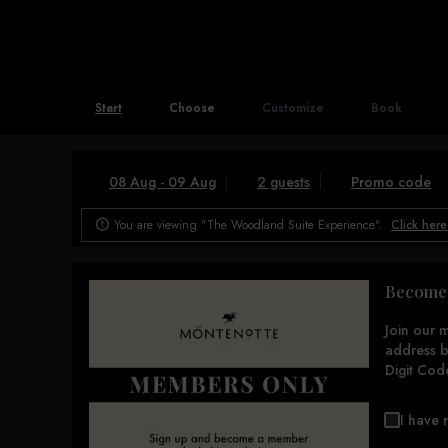
Start
Choose
Customize
Book
08 Aug - 09 Aug
2 guests
Promo code
You are viewing "The Woodland Suite Experience".
Click here

Become 
Join our 
address b
Digit Cod
I have 