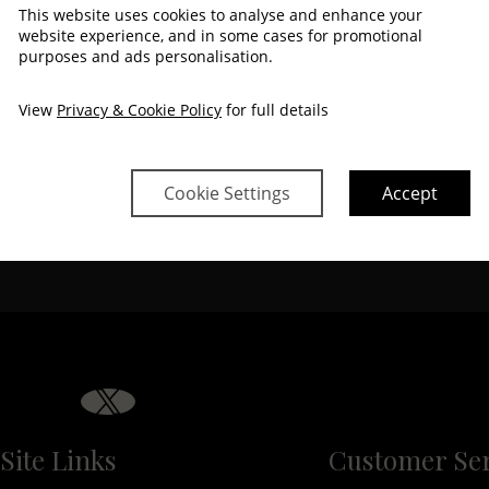
$
750
$
681
$
692
$
692
$
681
$
681
This website uses cookies to analyse and enhance your
website experience, and in some cases for promotional
purposes and ads personalisation.
$
750
$
681
$
692
$
681
$
681
View
Privacy & Cookie Policy
for full details
Cookie Settings
Accept
Property Informati
e
Discover why The Montenotte 
Site Links
Customer Ser