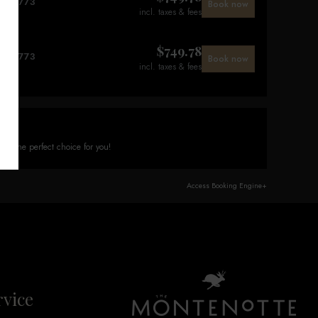
$
773
Book now
incl. taxes & fees
$
749.78
$
773
Book now
incl. taxes & fees
on
is the perfect choice for you!
Access Booking Engine+
vice