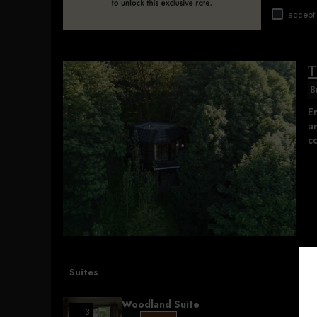
I accept 
T
B
E
an
co
Suites
Woodland Suite
3