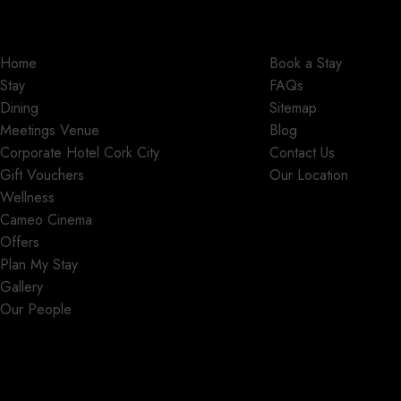
Home
Book a Stay
Stay
FAQs
Dining
Sitemap
Meetings Venue
Blog
Corporate Hotel Cork City
Contact Us
Gift Vouchers
Our Location
Wellness
Cameo Cinema
Offers
Plan My Stay
Gallery
Our People