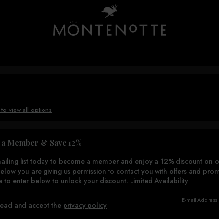
 to view all options
a Member & Save 12%
mailing list today to become a member and enjoy a 12% discount on o
elow you are giving us permission to contact you with offers and prom
e to enter below to unlock your discount. Limited Availability
E-mail Address
read and accept the
privacy policy